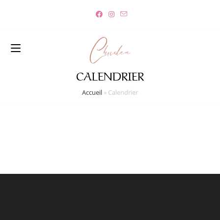
CALENDRIER
Accueil
»
Calendrier